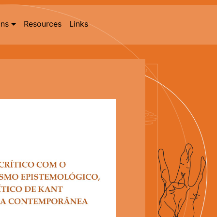
ons
Resources
Links