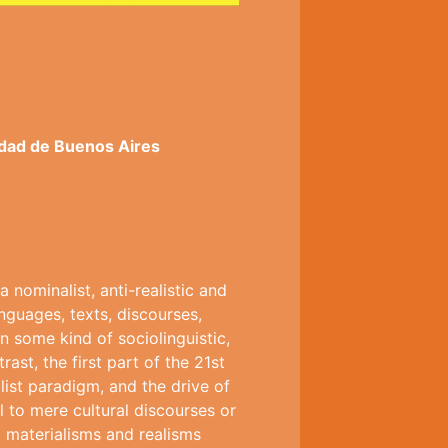
idad de Buenos Aires
nominalist, anti-realistic and
nguages, texts, discourses,
n some kind of sociolinguistic,
ast, the first part of the 21st
ist paradigm, and the drive of
al to mere cultural discourses or
l materialisms and realisms