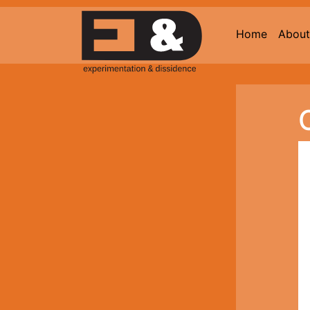
Home
About