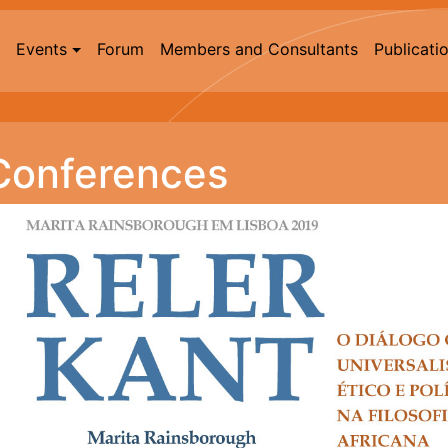
Events
Forum
Members and Consultants
Publicati
Conferences