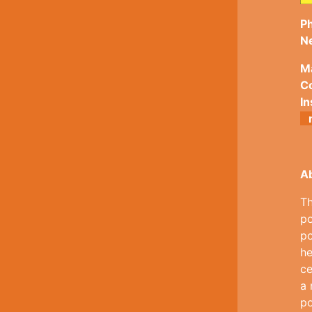
Ph
N
M
Co
In
A
Th
po
po
he
ce
a 
po