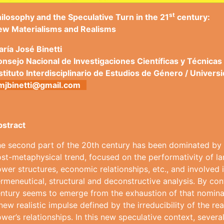
st
ilosophy and the Speculative Turn in the 21
century:
ew Materialisms and Realisms
arí
a José Binetti
nsejo Nacional de Investigaciones Cient
í
ficas y T
é
cnicas
stituto Interdisciplinario de Estudios de G
é
nero / Univers
mjbinetti@gmail.com
bstract
e second part of the 20th century has been dominated by a 
st-metaphysical trend, focused on the performativity of la
wer structures, economic relationships, etc., and involved i
rmeneutical, structural and deconstructive analysis. By contr
ntury seems to emerge from the exhaustion of that nominal
new realistic impulse defined by the irreducibility of the re
wer’s relationships. In this new speculative context, severa