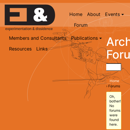
Home
About
Events
Forum
Arch
Members and Consultants
Publications
Resources
Links
For
Home
›
Forums
Oh,
bother!
No
forums
were
found
here.