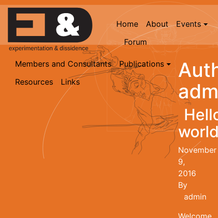
Home
About
Events
Forum
Auth
Members and Consultants
Publications
Resources
Links
adm
Hell
world
November
9,
2016
By
admin
Welcome