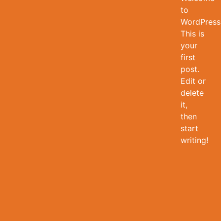
to
WordPress
This is
your
first
post.
Edit or
delete
it,
then
start
writing!